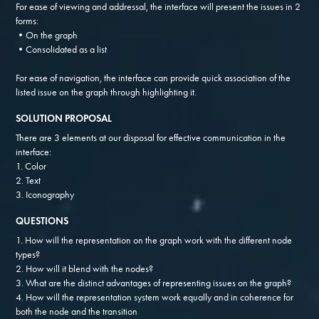
For ease of viewing and addressal, the interface will present the issues in 2
forms:
•On the graph
•Consolidated as a list
For ease of navigation, the interface can provide quick association of the
listed issue on the graph through highlighting it.
SOLUTION PROPOSAL
There are 3 elements at our disposal for effective communication in the
interface:
1. Color
2. Text
3. Iconography
QUESTIONS
1. How will the representation on the graph work with the different node
types?
2. How will it blend with the nodes?
3. What are the distinct advantages of representing issues on the graph?
4. How will the representation system work equally and in coherence for
both the node and the transition