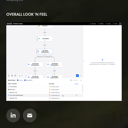
OVERALL LOOK 'N FEEL