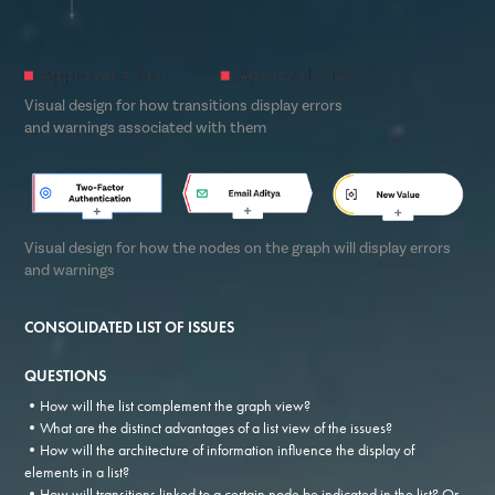
Visual design for how transitions display errors
and warnings associated with them
Visual design for how the nodes on the graph will display errors
and warnings
CONSOLIDATED LIST OF ISSUES
QUESTIONS
•How will the list complement the graph view?
•What are the distinct advantages of a list view of the issues?
•How will the architecture of information influence the display of
elements in a list?
•How will transitions linked to a certain node be indicated in the list? Or,