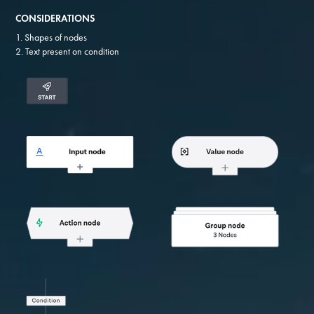
CONSIDERATIONS
1. Shapes of nodes
2. Text present on condition