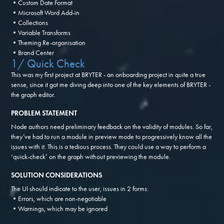
•Custom Date Format
•Microsoft Word Add-in
•Collections
•Variable Transforms
•Theming Re-organisation
•Brand Center
1/ Quick Check
This was my first project at BRYTER - an onboarding project in quite a true
sense, since it got me diving deep into one of the key elements of BRYTER -
the graph editor.
PROBLEM STATEMENT
Node authors need preliminary feedback on the validity of modules. So far,
they’ve had to run a module in preview mode to progressively know all the
issues with it. This is a tedious process. They could use a way to perform a
‘quick-check’ on the graph without previewing the module.
SOLUTION CONSIDERATIONS
The UI should indicate to the user, issues in 2 forms:
•Errors, which are non-negotiable
•Warnings, which may be ignored