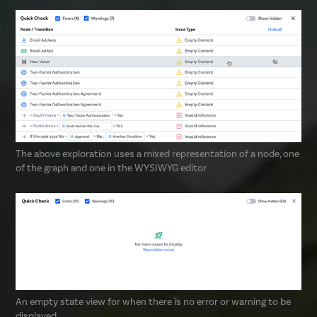
The above exploration uses a mixed representation of a node, one
of the graph and one in the WYSIWYG editor
An empty state view for when there is no error or warning to be
displayed