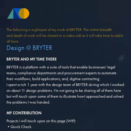
The following is a glimpse of my work at BRYTER. The entire breadth
and depth of work will be shared in a video call as it will take time to add it
all here
Design @ BRYTER
BRYTER AND MY TIME THERE
BRYTER is a platform with a suite of tools that enable businesses' legal
teams, compliance departments and procurement experts to automate
their workflows, build applications, and, digitise contracting.
I spent a rich 1 year with the design team of BRYTER during which I worked
on about 11 design problems. I'm not going to be sharing all of them here
but will touch upon some of them to illustrate howI approached and solved
the problems I was handed.
MY CONTRIBUTION
Projects I will touch upon on this page (WIP):
•Quick Check