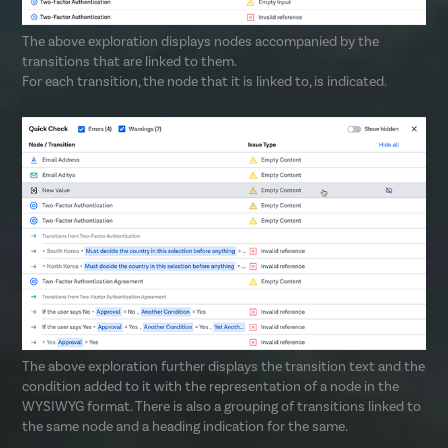
The above exploration displays nodes accompanied by the
transitions that are linked to them.
For each transition, the node that it is linked to, is indicated.
The above exploration further displays the transition text and the
condition added to it with the representation of a node in the
WYSIWYG format. There is also a grouping of transitions linked to
the same node and a heading indication for the same.