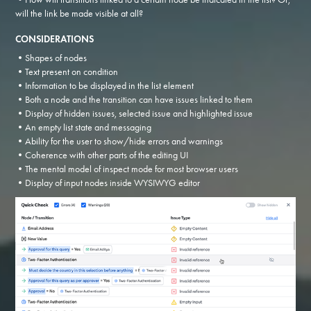
will the link be made visible at all?
CONSIDERATIONS
•Shapes of nodes
•Text present on condition
•Information to be displayed in the list element
•Both a node and the transition can have issues linked to them
•Display of hidden issues, selected issue and highlighted issue
•An empty list state and messaging
•Ability for the user to show/hide errors and warnings
•Coherence with other parts of the editing UI
•The mental model of inspect mode for most browser users
•Display of input nodes inside WYSIWYG editor