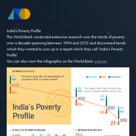
India's Poverty Profile
The World Bank conducted extensive research over the trends of poverty
over a decade spanning between 1994 and 2012 and discovered trends
which they wanted to sum up in a report which they call 'India's Poverty
Profile'.
You can also view the infographic on the World Bank
website
.