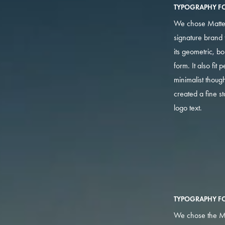
TYPOGRAPHY FO
We chose Matte
signature brand 
its geometric, b
form. It also fit p
minimalist thoug
created a fine s
logo text.
TYPOGRAPHY F
We chose the M