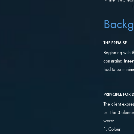
Backg
THE PREMISE
Beginning with t
constraint:
Inte
had to be minima
PRINCIPLE FOR 
The client expre
us. The 3 elemen
were:
1. Colour