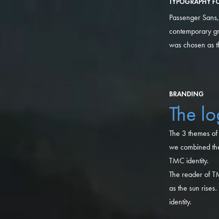
TYPOGRAPHY FO
Passenger Sans, f
contemporary gr
was chosen as the
BRANDING
The l
The 3 themes of 
we combined the 
TMC identity.
The reader of TM
as the sun rises
identity.