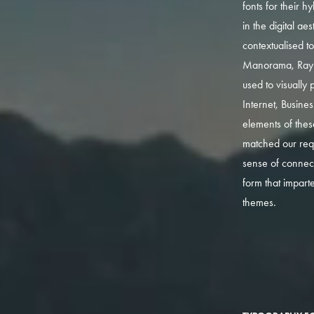
fonts for their h
in the digital ae
contextualised t
Manorama, Ray
used to visually p
Internet, Busine
elements of thes
matched our req
sense of connect
form that impart
themes.