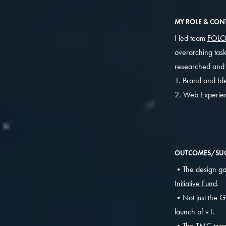
MY ROLE & CON
I led team
FOL
overarching task
researched and w
1. Brand and Ide
2. Web Experie
OUTCOMES/SUC
•The design gav
Initiative Fund
.
•Not just the G
launch of v1.
•The TMC tea