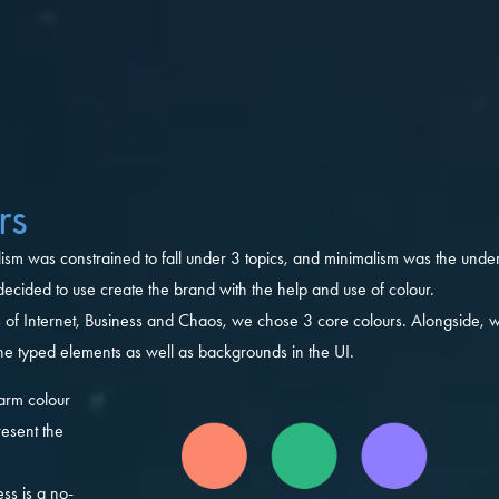
rs
lism was constrained to fall under 3 topics, and minimalism was the under
ecided to use create the brand with the help and use of colour.
s of Internet, Business and Chaos, we chose 3 core colours. Alongside,
the typed elements as well as backgrounds in the UI.
arm colour
esent the
ss is a no-