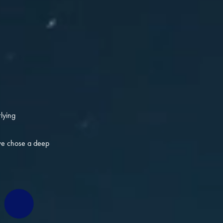
lying
 we chose a deep