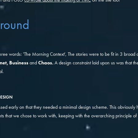
round
hree words: 'The Morning Context', The stories were to be fit in 3 broad 
rnet, Business
and
Chaos.
A design constraint laid upon us was that the
l.
DESIGN
ssed early on that they needed a minimal design scheme. This obviously 
ts that we chose to work with, keeping with the overarching principle of