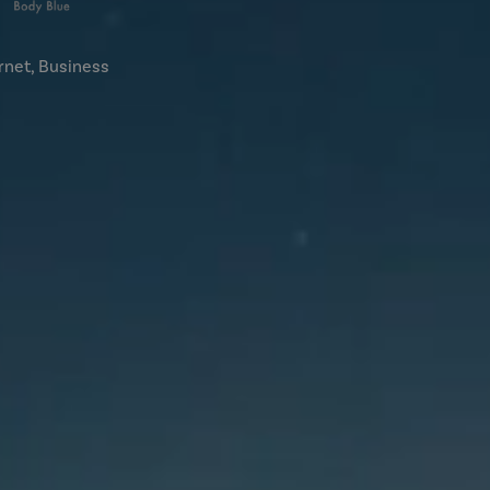
rnet, Business