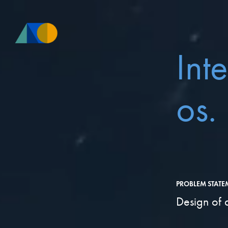
Int
os.
PROBLEM STATE
Design of 