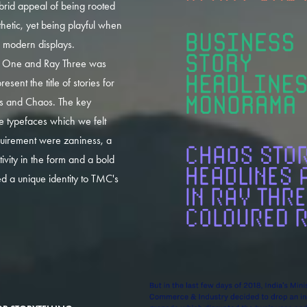
ybrid appeal of being rooted
sthetic, yet being playful when
o modern displays.
 One and Ray Three was
resent the title of stories for
ss and Chaos. The key
e typefaces which we felt
uirement were zaniness, a
ivity in the form and a bold
ed a unique identity to TMC's