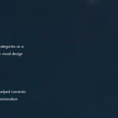
categories as a
 visual design
helped constrain
 minimalism