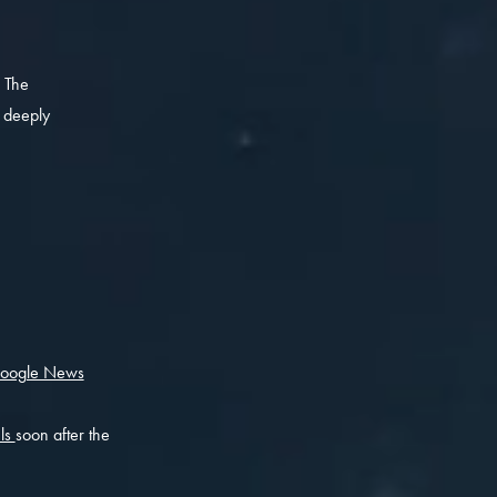
 The
, deeply
oogle News
els
soon after the