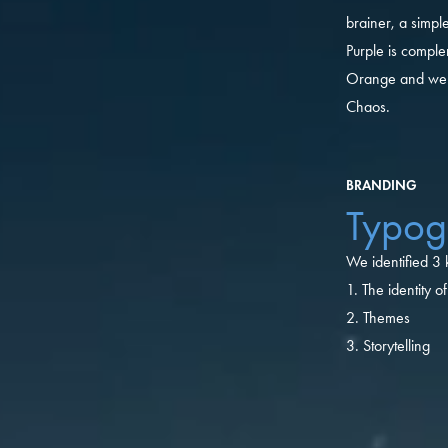
brainer, a simple
Purple is comple
Orange and we c
Chaos.
BRANDING
Typog
We identified 3
1. The identity 
2. Themes
3. Storytelling