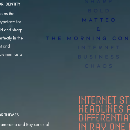
R IDENTITY
o as the
typeface for
old and sharp
erfectly in the
ht and
tatement as a
OR THEMES
anorama and Ray series of