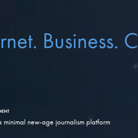
ernet. Business. 
MENT
a minimal new-age journalism platform