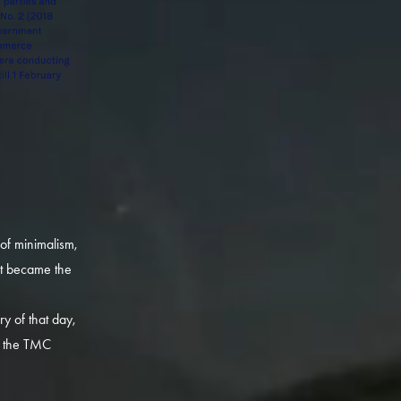
 of minimalism,
at became the
y of that day,
or the TMC