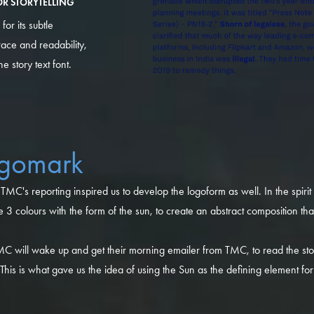
R STORYTELLING
or its subtle
ace and readability,
 story text font.
ogomark
TMC's reporting inspired us to develop the logoform as well. In the spirit
3 colours with the form of the sun, to create an abstract composition th
C will wake up and get their morning emailer from TMC, to read the stor
. This is what gave us the idea of using the Sun as the defining element f