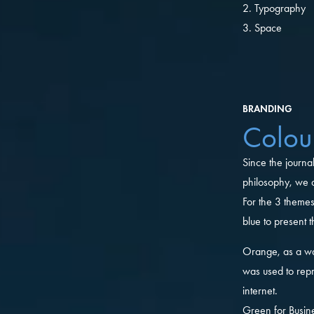
2. Typography
3. Space
BRANDING
Colou
Since the journa
philosophy, we d
For the 3 theme
blue to present 
Orange, as a w
was used to repr
internet.
Green for Busine