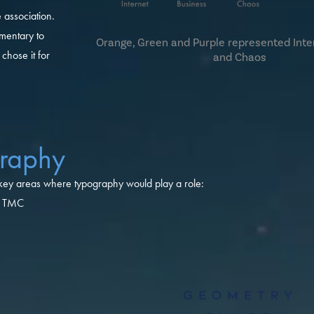
 association.
mentary to
Orange, Green and Purple represented Inte
hose it for
and Chaos
raphy
 key areas where typography would play a role:
of TMC