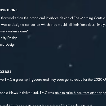
TRIBUTIONS
O
that worked on the brand and interface design of The Morning Context.
 was to design a canvas on which they would tell their "ambitious, timely
ell-written stories".
ntity Design
nce Design
CESSES
e TMC a great springboard and they soon got selected for the
2020 G
oogle News Initiative fund, TMC was
able to raise funds from other ang
m and FOLO
co-wrote about the making of TMC
on the site too!