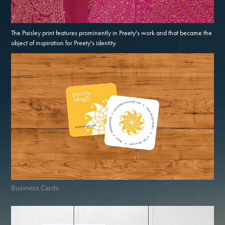
The Paisley print features prominently in Preety's work and that became the
object of inspiration for Preety's identity.
Business Cards