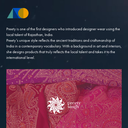
Preety is one of the first designers who introduced designer wear using the
local talent of Rajasthan, India.
Preety’s unique style reflects the ancient traditions and craftsmanship of
India in a contemporary vocabulary. With a background in art and interiors,
she designs products that truly reflects the local talent and takes it to the
international level.