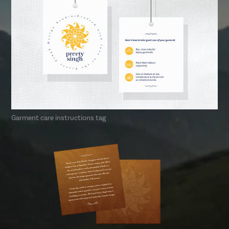
Garment care instructions tag